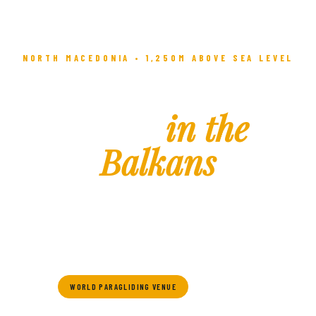
NORTH MACEDONIA • 1,250M ABOVE SEA LEVEL
The Highest
Town
in the
Balkans
Where ancient history meets alpine adventure — Krushevo
awaits you with culture, adrenaline, and breathtaking
mountain beauty.
WORLD PARAGLIDING VENUE
SKI RESORT
HISTORIC TOWN