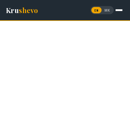
Kru
shevo
EN
МК