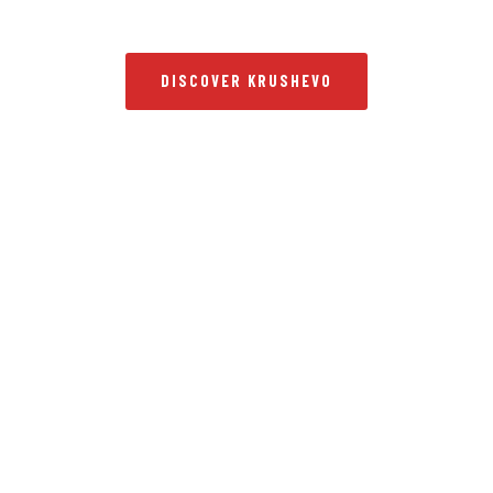
DISCOVER KRUSHEVO