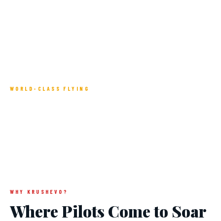
WORLD-CLASS FLYING
Paragliding Capital
of the Balkans
WHY KRUSHEVO?
Where Pilots Come to Soar