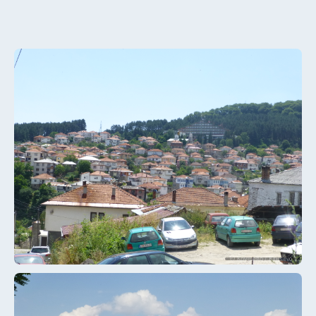
© Крушево / Krusevo