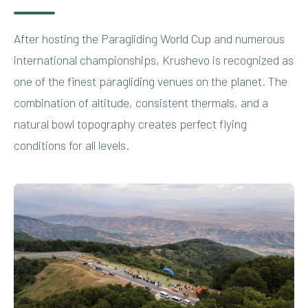
After hosting the Paragliding World Cup and numerous
international championships, Krushevo is recognized as
one of the finest paragliding venues on the planet. The
combination of altitude, consistent thermals, and a
natural bowl topography creates perfect flying
conditions for all levels.