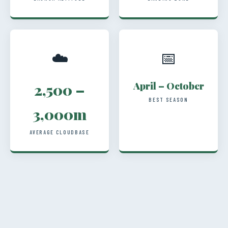
☁️
📅
April – October
2,500 –
BEST SEASON
3,000m
AVERAGE CLOUDBASE