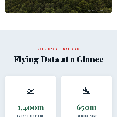
© Крушево / Krusevo
SITE SPECIFICATIONS
Flying Data at a Glance
🛫
🛬
1,400m
650m
LAUNCH ALTITUDE
LANDING ZONE