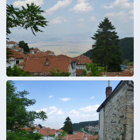
© Крушево / Krusevo