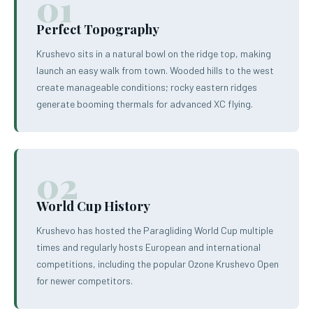
01
Perfect Topography
Krushevo sits in a natural bowl on the ridge top, making
launch an easy walk from town. Wooded hills to the west
create manageable conditions; rocky eastern ridges
generate booming thermals for advanced XC flying.
02
World Cup History
Krushevo has hosted the Paragliding World Cup multiple
times and regularly hosts European and international
competitions, including the popular Ozone Krushevo Open
for newer competitors.