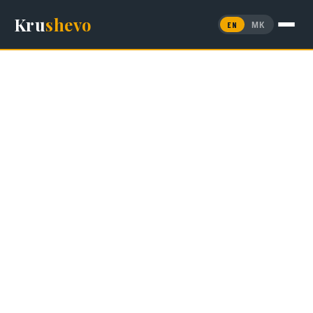
Kru
shevo
EN
МК