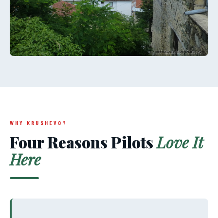
© Крушево / Krusevo
WHY KRUSHEVO?
Four Reasons Pilots
Love It
Here