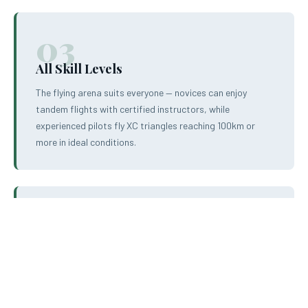
03
All Skill Levels
The flying arena suits everyone — novices can enjoy
tandem flights with certified instructors, while
experienced pilots fly XC triangles reaching 100km or
more in ideal conditions.
04
Year-Round Flying
The Mediterranean climate of North Macedonia ensures
flying conditions almost year-round. Spring and summer
offer the most reliable thermals, but autumn flying is also