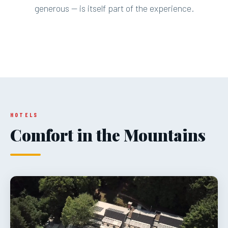
generous — is itself part of the experience.
HOTELS
Comfort in the Mountains