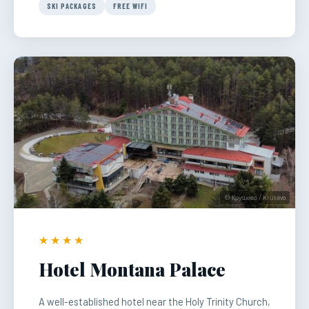
SKI PACKAGES
FREE WIFI
© Крушево / Krusevo
★★★★
Hotel Montana Palace
A well-established hotel near the Holy Trinity Church,