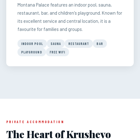
Montana Palace features an indoor pool, sauna,
restaurant, bar, and children's playground. Known for
its excellent service and central location, it is a
favourite for families and groups.
INDOOR POOL
SAUNA
RESTAURANT
BAR
PLAYGROUND
FREE WIFI
PRIVATE ACCOMMODATION
The Heart of Krushevo