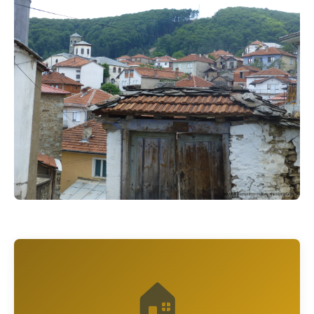
© Крушево / Krusevo
🏠