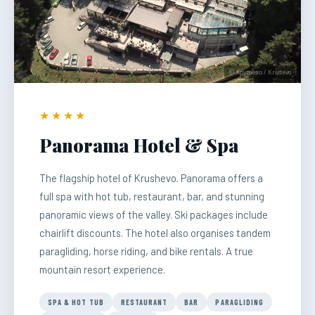
© Крушево / Krusevo
★★★★
Panorama Hotel & Spa
The flagship hotel of Krushevo. Panorama offers a
full spa with hot tub, restaurant, bar, and stunning
panoramic views of the valley. Ski packages include
chairlift discounts. The hotel also organises tandem
paragliding, horse riding, and bike rentals. A true
mountain resort experience.
SPA & HOT TUB
RESTAURANT
BAR
PARAGLIDING