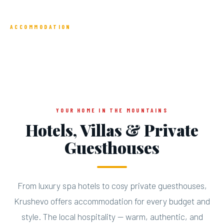
ACCOMMODATION
Sleep in the Clouds
YOUR HOME IN THE MOUNTAINS
Hotels, Villas & Private
Guesthouses
From luxury spa hotels to cosy private guesthouses,
Krushevo offers accommodation for every budget and
style. The local hospitality — warm, authentic, and