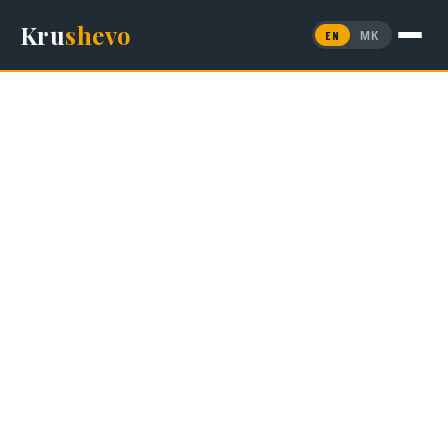
Kru
shevo
EN
МК