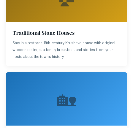
Traditional Stone Houses
Stay in a restored 19th-century Krushevo house with original
wooden ceilings, a family breakfast, and stories from your
hosts about the town's history.
🏡