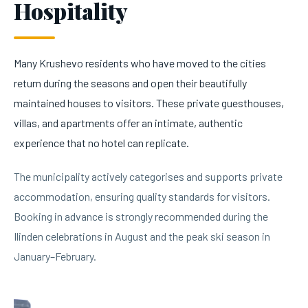
Hospitality
Many Krushevo residents who have moved to the cities
return during the seasons and open their beautifully
maintained houses to visitors. These private guesthouses,
villas, and apartments offer an intimate, authentic
experience that no hotel can replicate.
The municipality actively categorises and supports private
accommodation, ensuring quality standards for visitors.
Booking in advance is strongly recommended during the
Ilinden celebrations in August and the peak ski season in
January–February.