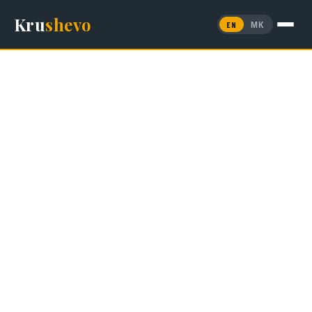
Kru
shevo
EN
МК