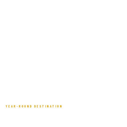
YEAR-ROUND DESTINATION
Four Seasons in the