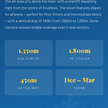
The ski area sits above the town, with a chairlift departing
right from the centre of Krushevo. The resort features slopes
for all levels — perfect for first-timers and intermediate skiers
— with a vertical drop of 450m from 1,800m to 1,350m. Snow
cannons ensure reliable coverage even in lean winters.
1,350m
1,800m
BASE ELEVATION
TOP ELEVATION
450m
Dec – Mar
VERTICAL DROP
SEASON