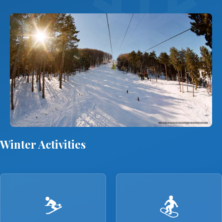
© Крушево / Krusevo
Winter Activities
⛷️
🏂