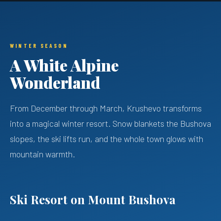
WINTER SEASON
A White Alpine
Wonderland
From December through March, Krushevo transforms
into a magical winter resort. Snow blankets the Bushova
slopes, the ski lifts run, and the whole town glows with
mountain warmth.
Ski Resort on Mount Bushova