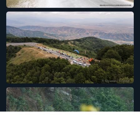
© Крушево / Krusevo
© Крушево / Krusevo