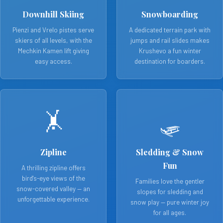
Downhill Skiing
Snowboarding
Pienzi and Vrelo pistes serve
A dedicated terrain park with
skiers of all levels, with the
jumps and rail slides makes
Mechkin Kamen lift giving
Krushevo a fun winter
easy access.
destination for boarders.
🤸
🛷
Zipline
Sledding & Snow
Fun
A thrilling zipline offers
bird's-eye views of the
Families love the gentler
snow-covered valley — an
slopes for sledding and
unforgettable experience.
snow play — pure winter joy
for all ages.