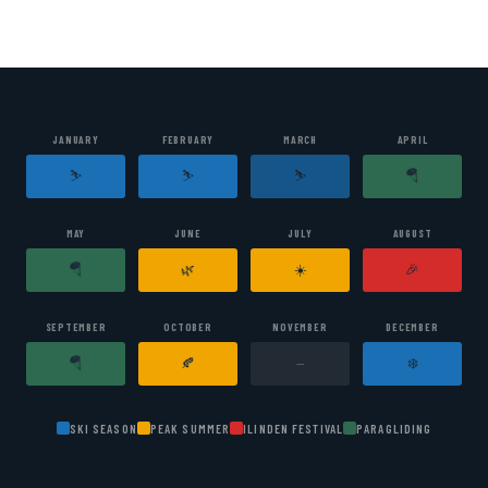
Mountains
JANUARY
FEBRUARY
MARCH
APRIL
⛷️
⛷️
⛷️
🪂
MAY
JUNE
JULY
AUGUST
🪂
🌿
☀️
🎉
SEPTEMBER
OCTOBER
NOVEMBER
DECEMBER
🪂
🍂
❄️
—
SKI SEASON
PEAK SUMMER
ILINDEN FESTIVAL
PARAGLIDING