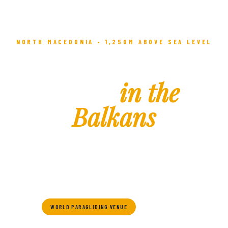
NORTH MACEDONIA • 1,250M ABOVE SEA LEVEL
The Highest
Town
in the
Balkans
Where ancient history meets alpine adventure — Krushevo
awaits you with culture, adrenaline, and breathtaking
mountain beauty.
WORLD PARAGLIDING VENUE
SKI RESORT
HISTORIC TOWN