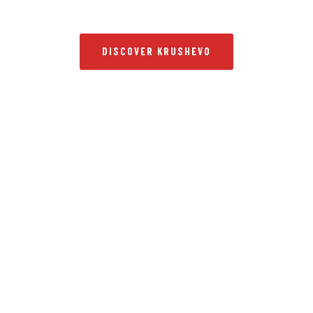
DISCOVER KRUSHEVO