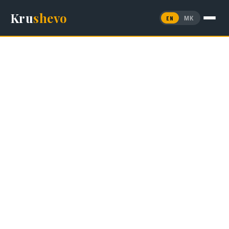
Kru
shevo
EN
МК